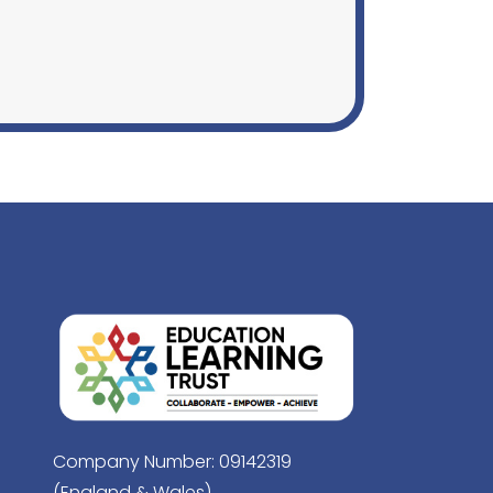
Company Number: 09142319
(England & Wales)