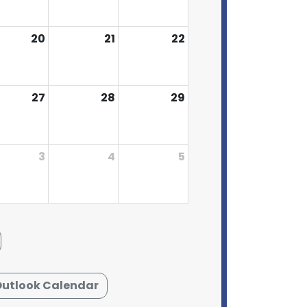
20
21
22
27
28
29
3
4
5
Outlook Calendar