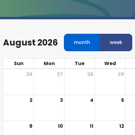
August 2026
month
week
Sun
Mon
Tue
Wed
26
27
28
29
2
3
4
5
9
10
11
12