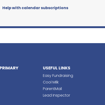
Help with calendar subscriptions
PRIMARY
USEFUL LINKS
Easy Fundraising
Cool Milk
ParentMail
Lead Inspector