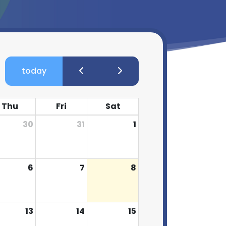
today
Thu
Fri
Sat
30
31
1
6
7
8
13
14
15