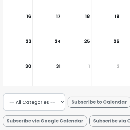
16
17
18
19
23
24
25
26
30
31
1
2
Subscribe to Calendar
Subscribe via Google Calendar
Subscribe via 