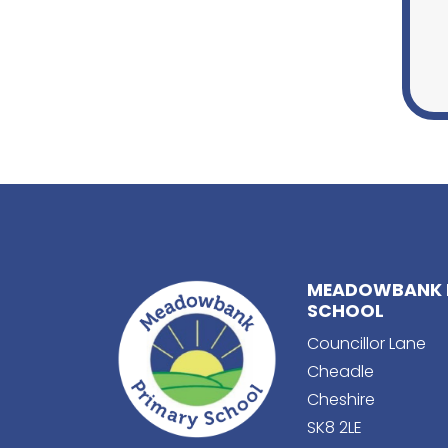
MEADOWBANK 
SCHOOL
Councillor Lane
Cheadle
Cheshire
SK8 2LE