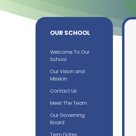
OUR SCHOOL
Welcome To Our
School
Our Vision and
Mission
Contact Us
Meet The Team
Our Governing
Board
Term Dates