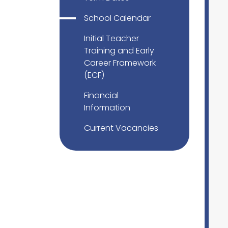
School Calendar
Initial Teacher
Training and Early
Career Framework
(ECF)
Financial
Information
Current Vacancies