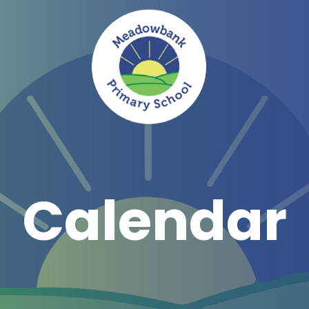
Calendar