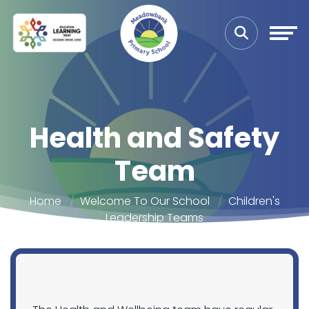
Health and Safety
Team
Home
Welcome To Our School
Children's
Leadership Teams