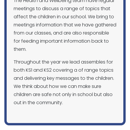
The Health and Wellbeing team have regular
meetings to discuss a range of topics that
affect the children in our school. We bring to
meetings information that we have gathered
from our classes, and are also responsible
for feeding important information back to
them.
Throughout the year we lead assembles for
both KS1 and KS2 covering a of range topics
and delivering key messages to the children.
We think about how we can make sure
children are safe not only in school but also
out in the community.