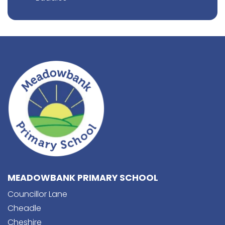
MEADOWBANK PRIMARY SCHOOL
Councillor Lane
Cheadle
Cheshire