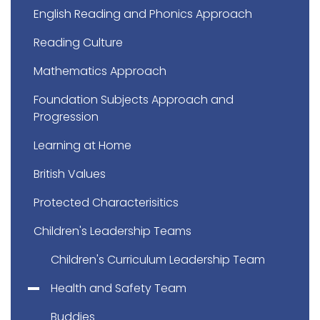
English Reading and Phonics Approach
Reading Culture
Mathematics Approach
Foundation Subjects Approach and
Progression
Learning at Home
British Values
Protected Characterisitics
Children's Leadership Teams
Children's Curriculum Leadership Team
Health and Safety Team
Buddies