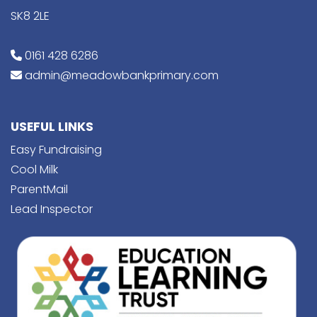
SK8 2LE
0161 428 6286
admin@meadowbankprimary.com
USEFUL LINKS
Easy Fundraising
Cool Milk
ParentMail
Lead Inspector