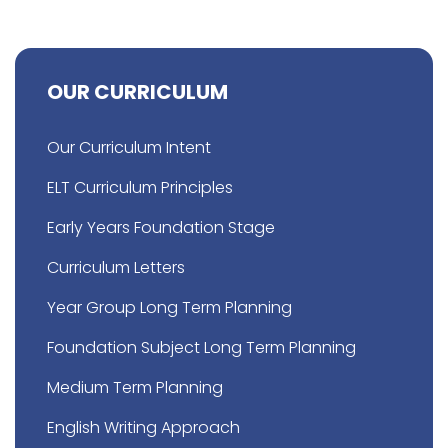
OUR CURRICULUM
Our Curriculum Intent
ELT Curriculum Principles
Early Years Foundation Stage
Curriculum Letters
Year Group Long Term Planning
Foundation Subject Long Term Planning
Medium Term Planning
English Writing Approach