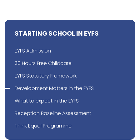
STARTING SCHOOL IN EYFS
EYFS Admission
30 Hours Free Childcare
EYFS Statutory Framework
Development Matters in the EYFS
What to expect in the EYFS
Reception Baseline Assessment
Think Equal Programme