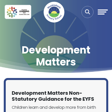
Development
Matters
Development Matters Non-
Statutory Guidance for the EYFS
Children learn and develop more from birth