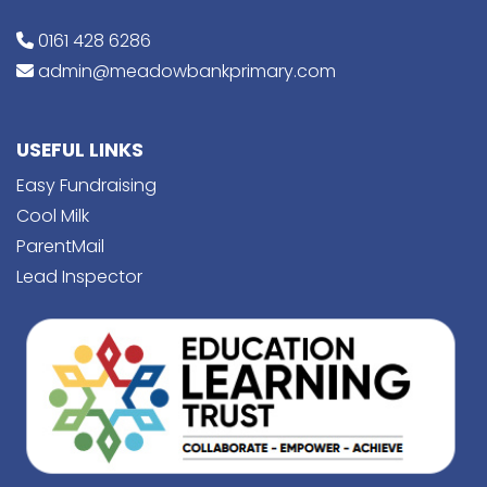
0161 428 6286
admin@meadowbankprimary.com
USEFUL LINKS
Easy Fundraising
Cool Milk
ParentMail
Lead Inspector