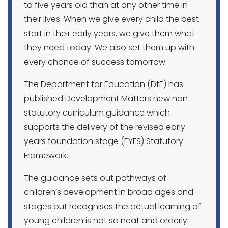
to five years old than at any other time in
their lives. When we give every child the best
start in their early years, we give them what
they need today. We also set them up with
every chance of success tomorrow.
The Department for Education (DfE) has
published Development Matters new non-
statutory curriculum guidance which
supports the delivery of the revised early
years foundation stage (EYFS)
Statutory
Framework.
The guidance sets out pathways of
children’s development in broad ages and
stages but recognises the actual learning of
young children is not so neat and orderly.