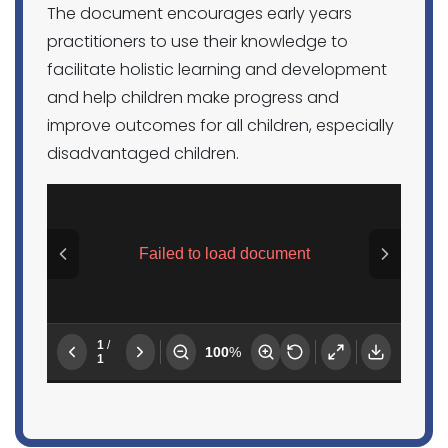
The document encourages early years
practitioners to use their knowledge to
facilitate holistic learning and development
and help children make progress and
improve outcomes for all children, especially
disadvantaged children.