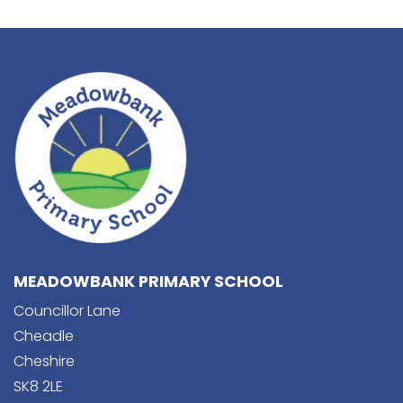
MEADOWBANK PRIMARY SCHOOL
Councillor Lane
Cheadle
Cheshire
SK8 2LE