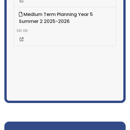
Medium Term Planning Year 5
Summer 2 2025-2026
391 KB