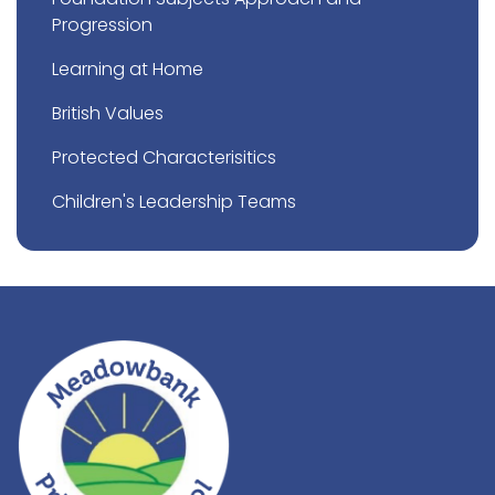
Progression
Learning at Home
British Values
Protected Characterisitics
Children's Leadership Teams