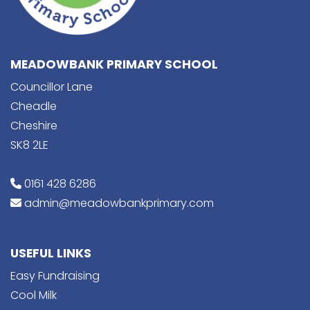
MEADOWBANK PRIMARY SCHOOL
Councillor Lane
Cheadle
Cheshire
SK8 2LE
0161 428 6286
admin@meadowbankprimary.com
USEFUL LINKS
Easy Fundraising
Cool Milk