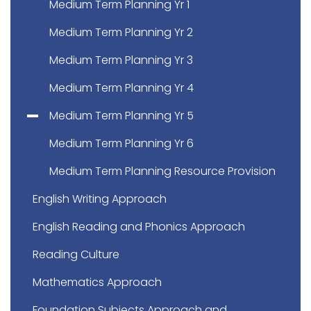
Medium Term Planning Yr 1
Medium Term Planning Yr 2
Medium Term Planning Yr 3
Medium Term Planning Yr 4
Medium Term Planning Yr 5
Medium Term Planning Yr 6
Medium Term Planning Resource Provision
English Writing Approach
English Reading and Phonics Approach
Reading Culture
Mathematics Approach
Foundation Subjects Approach and