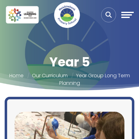
Year 5
Home
Our Curriculum
Year Group Long Term
Planning