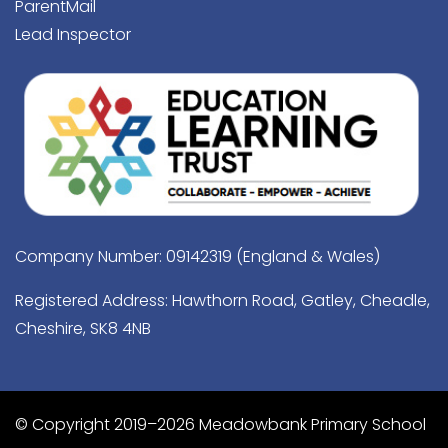
ParentMail
Lead Inspector
Company Number: 09142319 (England & Wales)
Registered Address: Hawthorn Road, Gatley, Cheadle,
Cheshire, SK8 4NB
© Copyright 2019–2026 Meadowbank Primary School