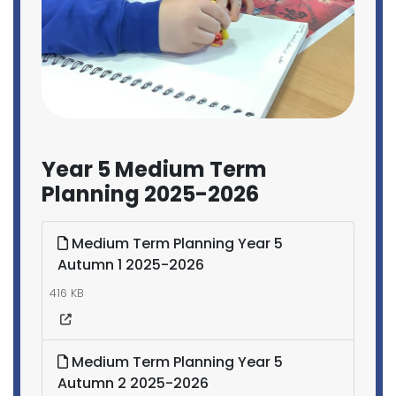
Year 5 Medium Term
Planning 2025-2026
Medium Term Planning Year 5
Autumn 1 2025-2026
416 KB
Medium Term Planning Year 5
Autumn 2 2025-2026