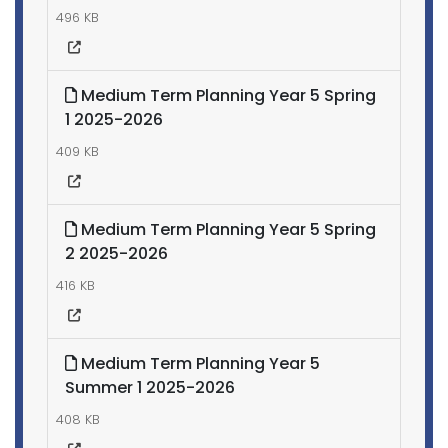
496 KB
Medium Term Planning Year 5 Spring
1 2025-2026
409 KB
Medium Term Planning Year 5 Spring
2 2025-2026
416 KB
Medium Term Planning Year 5
Summer 1 2025-2026
408 KB