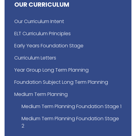
OUR CURRICULUM
Our Curriculum Intent
ELT Curriculum Principles
Early Years Foundation Stage
Curriculum Letters
Year Group Long Term Planning
Foundation Subject Long Term Planning
Medium Term Planning
Medium Term Planning Foundation Stage 1
Medium Term Planning Foundation Stage
2