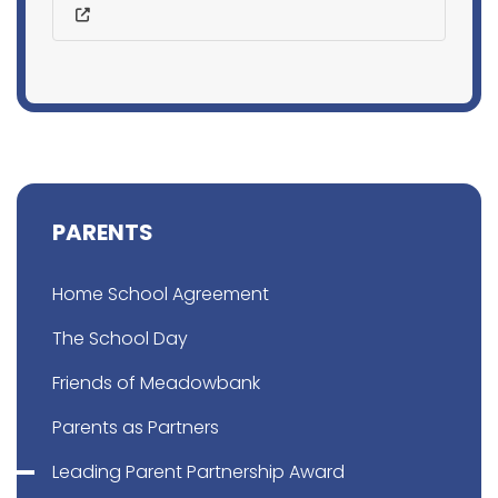
PARENTS
Home School Agreement
The School Day
Friends of Meadowbank
Parents as Partners
Leading Parent Partnership Award