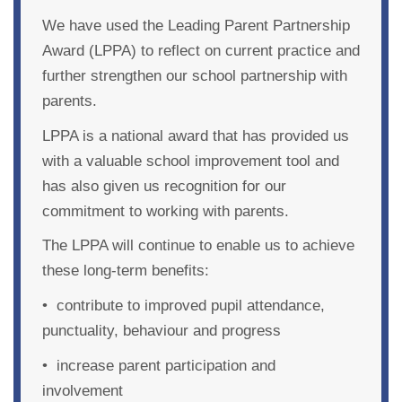
We have used the
Leading Parent Partnership
Award
(LPPA) to reflect on current practice and
further strengthen our school partnership with
parents.
LPPA is a national award that has provided us
with a valuable school improvement tool and
has also given us recognition for our
commitment to working with parents.
The LPPA will continue to enable us to achieve
these long-term benefits:
• contribute to improved pupil attendance,
punctuality, behaviour and progress
• increase parent participation and
involvement