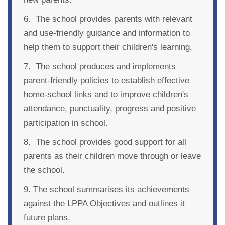
6. The school provides parents with relevant
and use-friendly guidance and information to
help them to support their children's learning.
7. The school produces and implements
parent-friendly policies to establish effective
home-school links and to improve children's
attendance, punctuality, progress and positive
participation in school.
8. The school provides good support for all
parents as their children move through or leave
the school.
9. The school summarises its achievements
against the LPPA Objectives and outlines it
future plans.