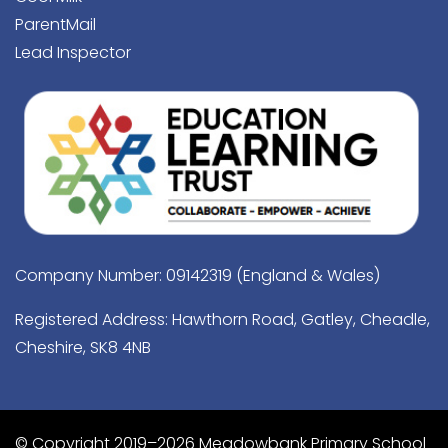
ParentMail
Lead Inspector
Company Number: 09142319 (England & Wales)
Registered Address: Hawthorn Road, Gatley, Cheadle,
Cheshire, SK8 4NB
© Copyright 2019–2026 Meadowbank Primary School