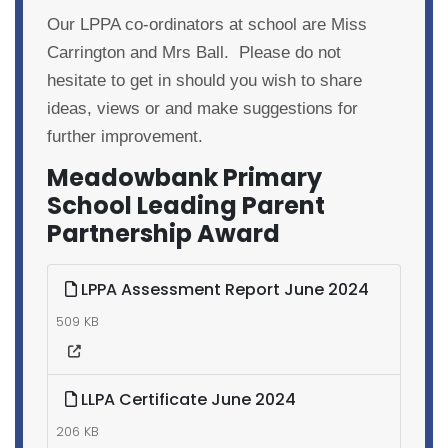
Our LPPA co-ordinators at school are Miss
Carrington and Mrs Ball. Please do not
hesitate to get in should you wish to share
ideas, views or and make suggestions for
further improvement.
Meadowbank Primary
School Leading Parent
Partnership Award
LPPA Assessment Report June 2024
509 KB
LLPA Certificate June 2024
206 KB