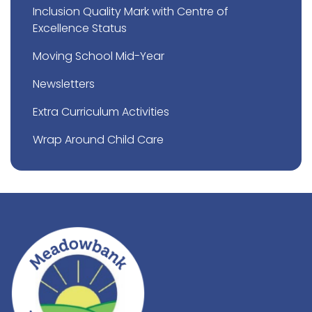
Inclusion Quality Mark with Centre of
Excellence Status
Moving School Mid-Year
Newsletters
Extra Curriculum Activities
Wrap Around Child Care