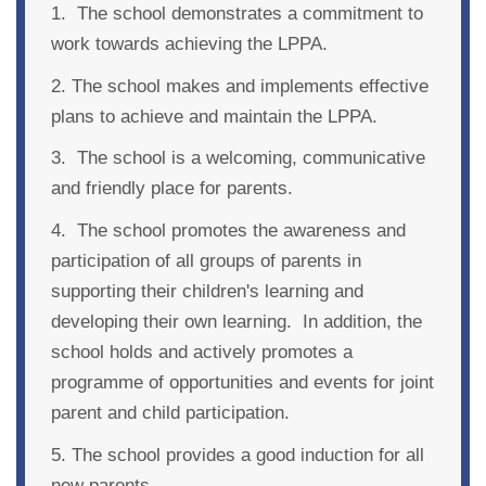
1. The school demonstrates a commitment to
work towards achieving the LPPA.
2. The school makes and implements effective
plans to achieve and maintain the LPPA.
3. The school is a welcoming, communicative
and friendly place for parents.
4. The school promotes the awareness and
participation of all groups of parents in
supporting their children's learning and
developing their own learning. In addition, the
school holds and actively promotes a
programme of opportunities and events for joint
parent and child participation.
5. The school provides a good induction for all
new parents.