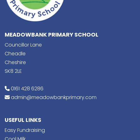
MEADOWBANK PRIMARY SCHOOL
Councillor Lane
Cheadle
Cheshire
SK8 2LE
0161 428 6286
admin@meadowbankprimary.com
USEFUL LINKS
Easy Fundraising
Cool Milk