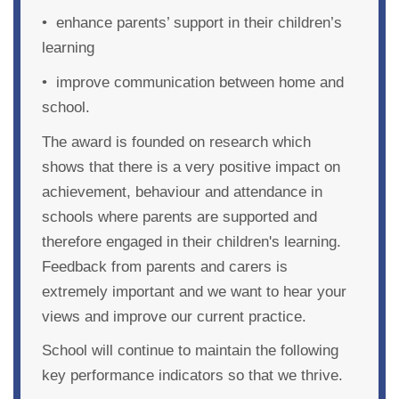
• enhance parents’ support in their children’s
learning
• improve communication between home and
school.
The award is founded on research which
shows that there is a very positive impact on
achievement, behaviour and attendance in
schools where parents are supported and
therefore engaged in their children's learning.
Feedback from parents and carers is
extremely important and we want to hear your
views and improve our current practice.
School will continue to maintain
the following
key performance indicators so that we thrive.