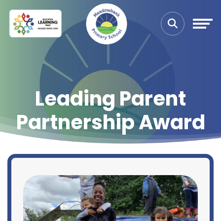
Leading Parent
Partnership Award