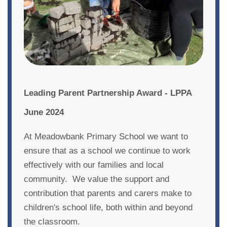
Leading Parent Partnership Award - LPPA
June 2024
At Meadowbank Primary School we want to
ensure that as a school we continue to work
effectively with our families and local
community. We value the support and
contribution that parents and carers make to
children's school life, both within and beyond
the classroom.