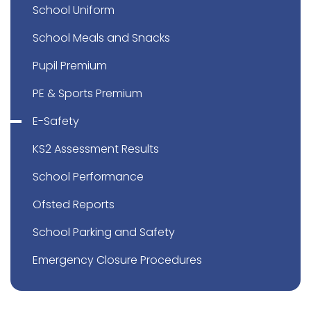
School Uniform
School Meals and Snacks
Pupil Premium
PE & Sports Premium
E-Safety
KS2 Assessment Results
School Performance
Ofsted Reports
School Parking and Safety
Emergency Closure Procedures