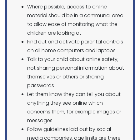
Where possible, access to online
material should be in a communal area
to allow ease of monitoring what the
children are looking at
Find out and activate parental controls
on all home computers and laptops
Talk to your child about online safety,
not sharing personal information about
themselves or others or sharing
passwords
Let them know they can tell you about
anything they see online which
concerns them, for example images or
messages
Follow guidelines laid out by social
media companies, age limits are there