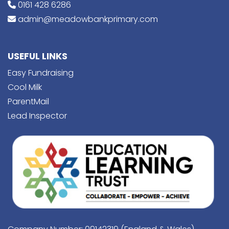
0161 428 6286
admin@meadowbankprimary.com
USEFUL LINKS
Easy Fundraising
Cool Milk
ParentMail
Lead Inspector