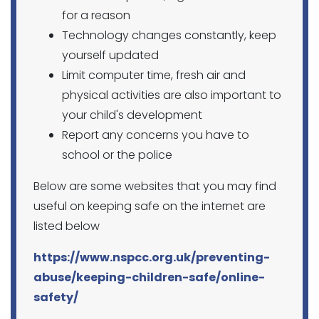
for a reason
Technology changes constantly, keep
yourself updated
Limit computer time, fresh air and
physical activities are also important to
your child's development
Report any concerns you have to
school or the police
Below are some websites that you may find
useful on keeping safe on the internet are
listed below
https://www.nspcc.org.uk/preventing-
abuse/keeping-children-safe/online-
safety/