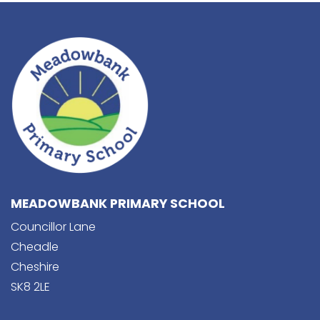
MEADOWBANK PRIMARY SCHOOL
Councillor Lane
Cheadle
Cheshire
SK8 2LE