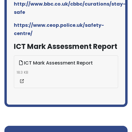
http://www.bbc.co.uk/cbbc/curations/stay-
safe
https://www.ceop.police.uk/safety-
centre/
ICT Mark Assessment Report
ICT Mark Assessment Report
183 KB