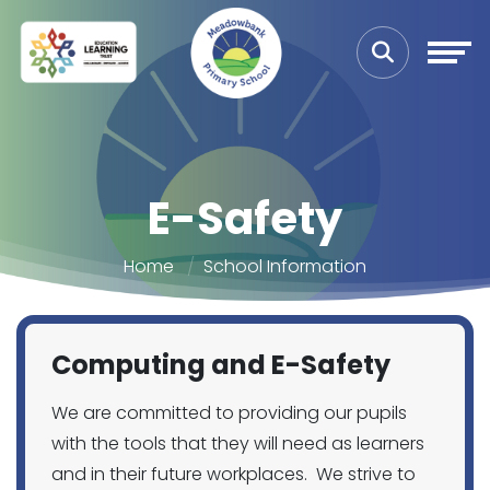
E-Safety
Home
School Information
Computing and E-Safety
We are committed to providing our pupils
with the tools that they will need as learners
and in their future workplaces. We strive to