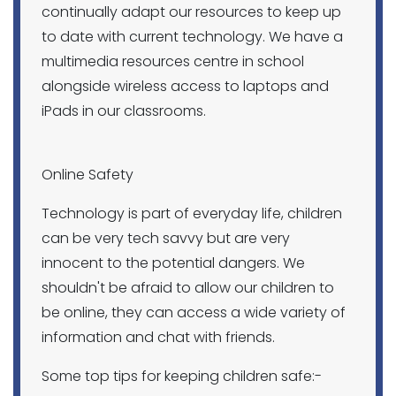
continually adapt our resources to keep up
to date with current technology. We have a
multimedia resources centre in school
alongside wireless access to laptops and
iPads in our classrooms.
Online Safety
Technology is part of everyday life, children
can be very tech savvy but are very
innocent to the potential dangers. We
shouldn't be afraid to allow our children to
be online, they can access a wide variety of
information and chat with friends.
Some top tips for keeping children safe:-