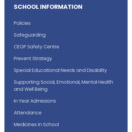
SCHOOL INFORMATION
Policies
Safeguarding
CEOP Safety Centre
Prevent Strategy
Special Educational Needs and Disability
Supporting Social, Emotional, Mental Health
and Well Being
In Year Admissions
Attendance
Medicines in School