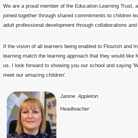
We are a proud member of the Education Learning Trust, 
joined together through shared commitments to children le
adult professional development through collaborations and r
If the vision of all learners being enabled to Flourish and I
learning match the learning approach that they would like f
us. I look forward to showing you our school and saying
'W
meet our amazing children'.
Janine Appleton
Headteacher