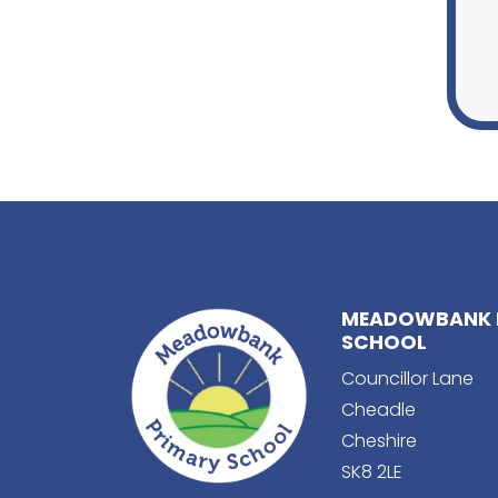
MEADOWBANK 
SCHOOL
Councillor Lane
Cheadle
Cheshire
SK8 2LE