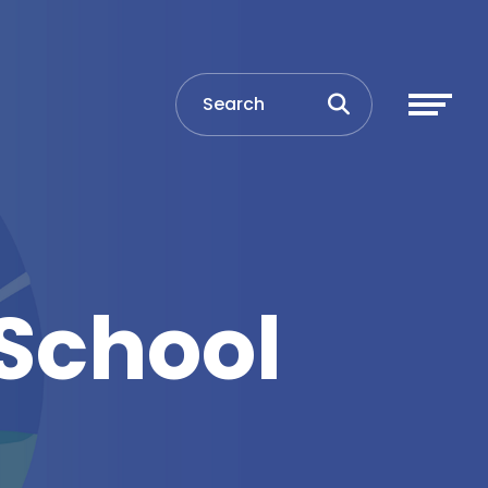
School