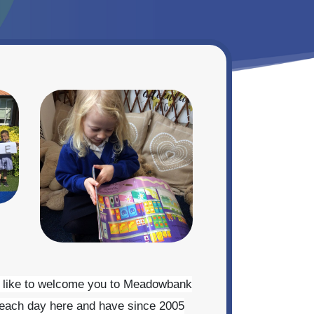
uld like to welcome you to Meadowbank
e each day here and have since 2005