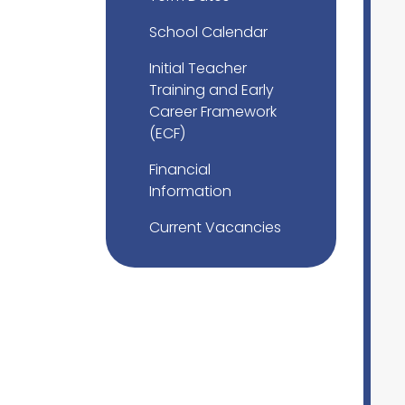
School Calendar
Initial Teacher
Training and Early
Career Framework
(ECF)
Financial
Information
Current Vacancies