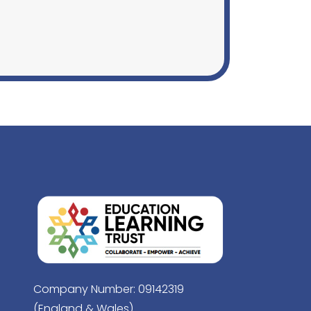
Company Number: 09142319
(England & Wales)