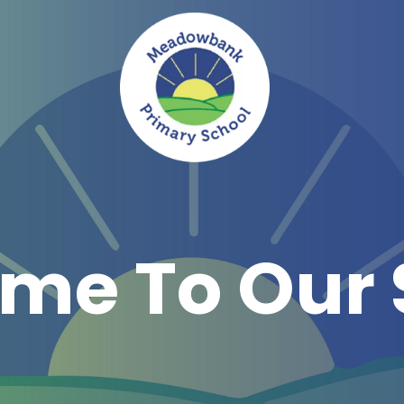
me To Our 