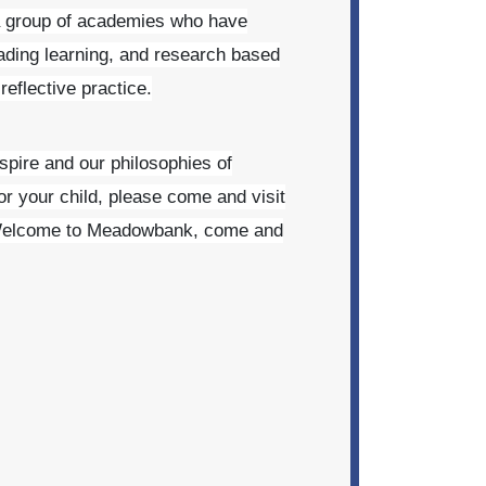
a group of academies who have
ading learning, and research based
eflective practice.
nspire and our philosophies of
or your child, please come and visit
elcome to Meadowbank, come and