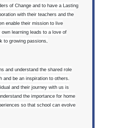
aders of Change and to have a Lasting
oration with their teachers and the
en enable their mission to live
r own learning leads to a love of
 to growing passions,
ns and understand the shared role
h and be an inspiration to others.
dual and their journey with us is
 understand the importance for home
periences so that school can evolve