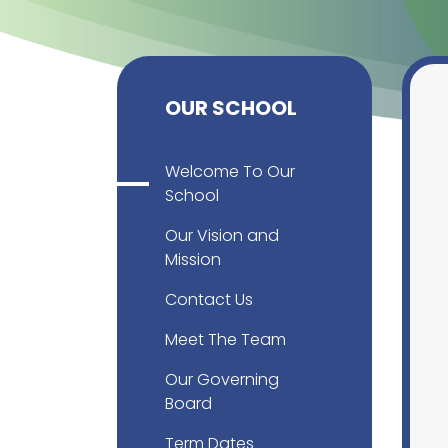
OUR SCHOOL
Welcome To Our
School
Our Vision and
Mission
Contact Us
Meet The Team
Our Governing
Board
Term Dates