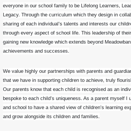
everyone in our school family to be Lifelong Learners, Le
Legacy. Through the curriculum which they design in collab
sharing of each individual’s talents and interests our childr
through every aspect of school life. This leadership of thei
gaining new knowledge which extends beyond Meadowbank
achievements and successes.
We value highly our partnerships with parents and guardia
that we have in supporting children to achieve, truly flouris
Our parents know that each child is recognised as an indivi
bespoke to each child’s uniqueness. As a parent myself I
and school to have a shared view of children’s learning ex
and grow alongside its children and families.