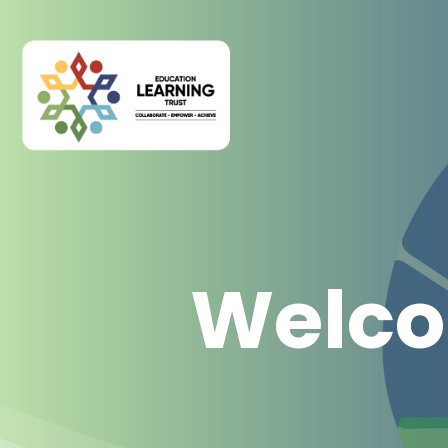
Welco