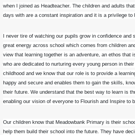
when I joined as Headteacher. The children and adults tha
days with are a constant inspiration and it is a privilege to
I never tire of watching our pupils grow in confidence and 
great energy across school which comes from children and
view that learning together is an adventure, an ethos that 
who are dedicated to nurturing every young person in their
childhood and we know that our role is to provide a learni
happy and secure and enables them to gain the skills, know
their future. We understand that the best way to learn is t
enabling our vision of everyone to Flourish and Inspire to 
Our children know that Meadowbank Primary is their school 
help them build their school into the future. They have decid