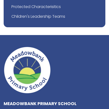
Protected Characterisitics
Children's Leadership Teams
MEADOWBANK PRIMARY SCHOOL