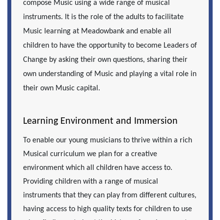
compose Music using a wide range of musical
instruments. It is the role of the adults to facilitate
Music learning at Meadowbank and enable all
children to have the opportunity to become Leaders of
Change by asking their own questions, sharing their
own understanding of Music and playing a vital role in
their own Music capital.
Learning Environment and Immersion
To enable our young musicians to thrive within a rich
Musical curriculum we plan for a creative
environment which all children have access to.
Providing children with a range of musical
instruments that they can play from different cultures,
having access to high quality texts for children to use