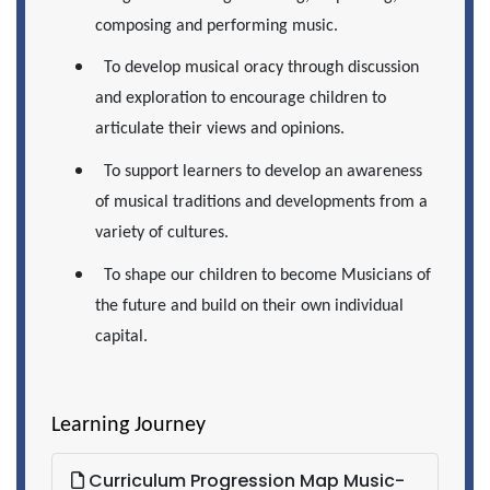
composing and performing music.
To develop musical oracy through discussion
and exploration to encourage children to
articulate their views and opinions.
To support learners to develop an awareness
of musical traditions and developments from a
variety of cultures.
To shape our children to become Musicians of
the future and build on their own individual
capital.
Learning Journey
Curriculum Progression Map Music-