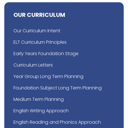
OUR CURRICULUM
Our Curriculum Intent
ELT Curriculum Principles
Early Years Foundation Stage
Curriculum Letters
Year Group Long Term Planning
Foundation Subject Long Term Planning
Medium Term Planning
English Writing Approach
English Reading and Phonics Approach