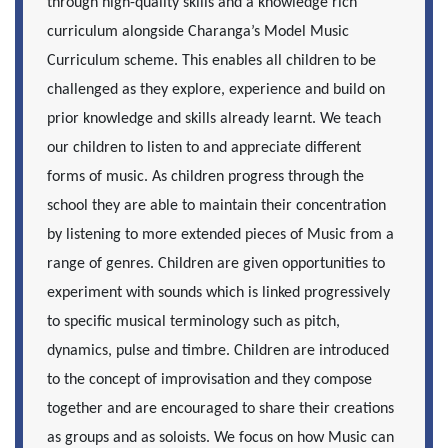
through high-quality skills and a knowledge rich
curriculum alongside Charanga’s Model Music
Curriculum scheme. This enables all children to be
challenged as they explore, experience and build on
prior knowledge and skills already learnt. We teach
our children to listen to and appreciate different
forms of music. As children progress through the
school they are able to maintain their concentration
by listening to more extended pieces of Music from a
range of genres. Children are given opportunities to
experiment with sounds which is linked progressively
to specific musical terminology such as pitch,
dynamics, pulse and timbre. Children are introduced
to the concept of improvisation and they compose
together and are encouraged to share their creations
as groups and as soloists. We focus on how Music can