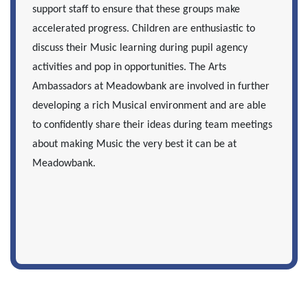
support staff to ensure that these groups make
accelerated progress. Children are enthusiastic to
discuss their Music learning during pupil agency
activities and pop in opportunities. The Arts
Ambassadors at Meadowbank are involved in further
developing a rich Musical environment and are able
to confidently share their ideas during team meetings
about making Music the very best it can be at
Meadowbank.