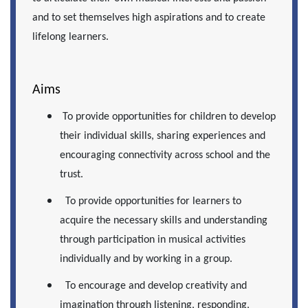
and to set themselves high aspirations and to create
lifelong learners.
Aims
To provide opportunities for children to develop
their individual skills, sharing experiences and
encouraging connectivity across school and the
trust.
To provide opportunities for learners to
acquire the necessary skills and understanding
through participation in musical activities
individually and by working in a group.
To encourage and develop creativity and
imagination through listening, responding,