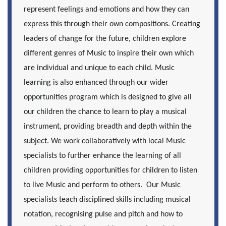
represent feelings and emotions and how they can
express this through their own compositions. Creating
leaders of change for the future, children explore
different genres of Music to inspire their own which
are individual and unique to each child. Music
learning is also enhanced through our wider
opportunities program which is designed to give all
our children the chance to learn to play a musical
instrument, providing breadth and depth within the
subject. We work collaboratively with local Music
specialists to further enhance the learning of all
children providing opportunities for children to listen
to live Music and perform to others. Our Music
specialists teach disciplined skills including musical
notation, recognising pulse and pitch and how to