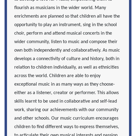
flourish as musicians in the wider world. Many
enrichments are planned so that children all have the
opportunity to play an instrument, sing in the school
choir, perform and attend musical concerts in the
wider community, listen to music and compose their
own both independently and collaboratively. As music
develops a connectivity of culture and history, both in
relation to children individually, as well as ethnicities
across the world. Children are able to enjoy
exceptional music in as many ways as they choose-
either as a listener, creator or performer. This allows
skills learnt to be used in collaborative and self-lead
work, sharing our achievements with our community
and other schools. Our music curriculum encourages
children to find different ways to express themselves,
to articulate their own musical interests and passion