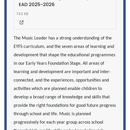
EAD 2025-2026
743 KB
The Music Leader has a strong understanding of the
EYFS curriculum, and the seven areas of learning and
development that shape the educational programmes
in our Early Years Foundation Stage. All areas of
learning and development are important and inter-
connected, and the experiences, opportunities and
activities which are planned enable children to
develop a broad range of knowledge and skills that
provide the right foundations for good future progress
through school and life.
Music is planned
progressively for each year group across school