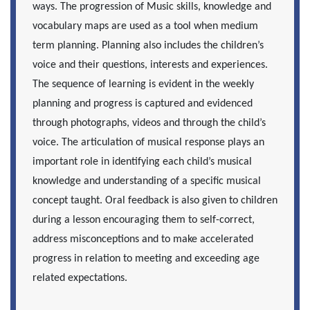
ways. The progression of Music skills, knowledge and
vocabulary maps
are used as a tool when medium
term planning. Planning also includes the children’s
voice and their questions, interests and experiences.
The sequence of learning is evident in the weekly
planning and progress is captured and evidenced
through photographs, videos and through the child’s
voice. The articulation of musical response plays an
important role in identifying each child’s musical
knowledge and understanding of a specific musical
concept taught. Oral feedback is also given to children
during a lesson encouraging them to self-correct,
address misconceptions and to make accelerated
progress in relation to meeting and exceeding age
related expectations.