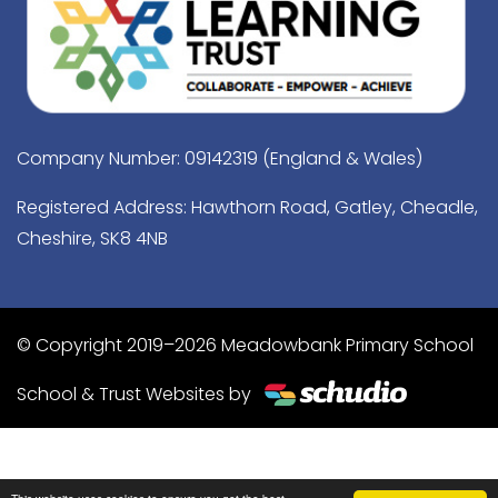
Company Number: 09142319 (England & Wales)
Registered Address: Hawthorn Road, Gatley, Cheadle,
Cheshire, SK8 4NB
© Copyright 2019–2026 Meadowbank Primary School
School & Trust Websites by