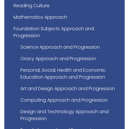
Reading Culture
Mathematics Approach
Foundation Subjects Approach and
Progression
Science Approach and Progression
Oracy Approach and Progression
Personal, Social, Health and Economic
Education Approach and Progression
Art and Design Approach and Progression
Computing Approach and Progression
Design and Technology Approach and
Progression