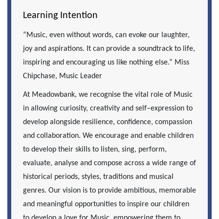
Learning Intention
“Music, even without words, can evoke our laughter,
joy and aspirations. It can provide a soundtrack to life,
inspiring and encouraging us like nothing else.” Miss
Chipchase, Music Leader
At Meadowbank, we recognise the vital role of Music
in allowing curiosity, creativity and self–expression to
develop alongside resilience, confidence, compassion
and collaboration. We encourage and enable children
to develop their skills to listen, sing, perform,
evaluate, analyse and compose across a wide range of
historical periods, styles, traditions and musical
genres. Our vision is to provide ambitious, memorable
and meaningful opportunities to inspire our children
to develop a love for Music, empowering them to