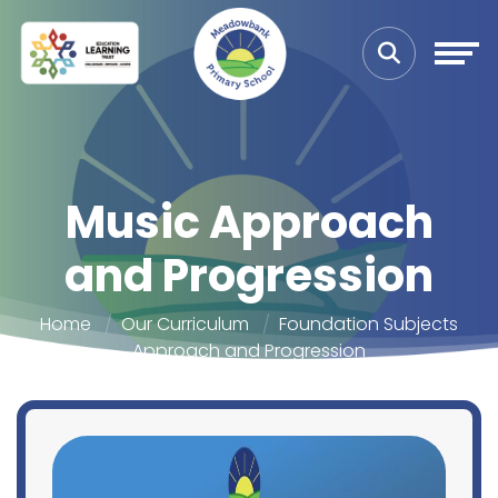
Music Approach
and Progression
Home
Our Curriculum
Foundation Subjects
Approach and Progression