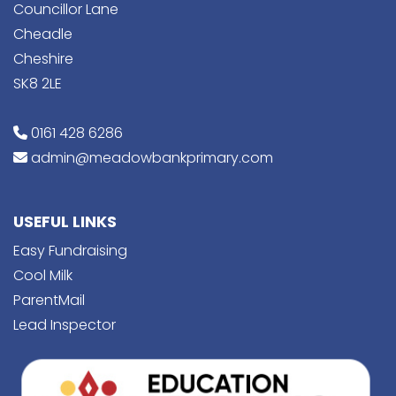
Councillor Lane
Cheadle
Cheshire
SK8 2LE
0161 428 6286
admin@meadowbankprimary.com
USEFUL LINKS
Easy Fundraising
Cool Milk
ParentMail
Lead Inspector