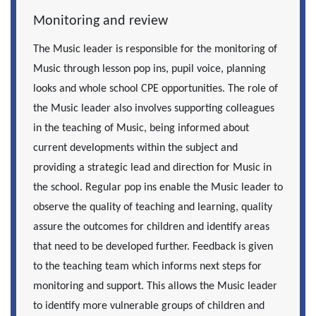
Monitoring and review
The Music leader is responsible for the monitoring of
Music through lesson pop ins, pupil voice, planning
looks and whole school CPE opportunities. The role of
the Music leader also involves supporting colleagues
in the teaching of Music, being informed about
current developments within the subject and
providing a strategic lead and direction for Music in
the school. Regular pop ins enable the Music leader to
observe the quality of teaching and learning, quality
assure the outcomes for children and identify areas
that need to be developed further. Feedback is given
to the teaching team which informs next steps for
monitoring and support. This allows the Music leader
to identify more vulnerable groups of children and