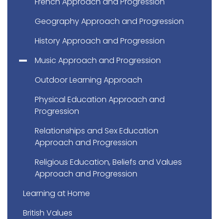
French Approach and Progression
Geography Approach and Progression
History Approach and Progression
Music Approach and Progression
Outdoor Learning Approach
Physical Education Approach and
Progression
Relationships and Sex Education
Approach and Progression
Religious Education, Beliefs and Values
Approach and Progression
Learning at Home
British Values