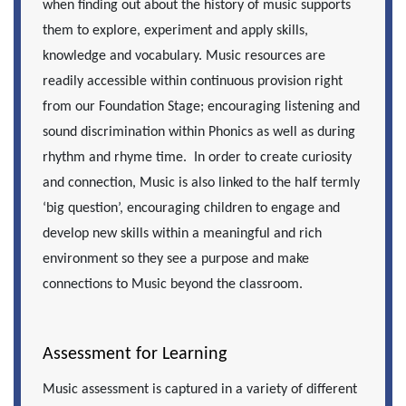
when finding out about the history of music supports
them to explore, experiment and apply skills,
knowledge and vocabulary. Music resources are
readily accessible within continuous provision right
from our Foundation Stage; encouraging listening and
sound discrimination within Phonics as well as during
rhythm and rhyme time. In order to create curiosity
and connection, Music is also linked to the half termly
‘big question’, encouraging children to engage and
develop new skills within a meaningful and rich
environment so they see a purpose and make
connections to Music beyond the classroom.
Assessment for Learning
Music assessment is captured in a variety of different