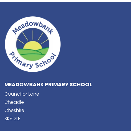
MEADOWBANK PRIMARY SCHOOL
Councillor Lane
Cheadle
Cheshire
SK8 2LE