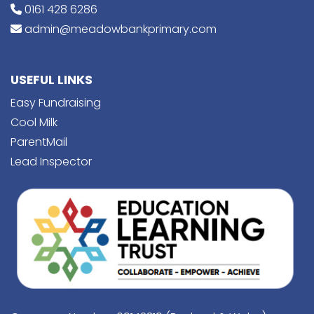
0161 428 6286
admin@meadowbankprimary.com
USEFUL LINKS
Easy Fundraising
Cool Milk
ParentMail
Lead Inspector