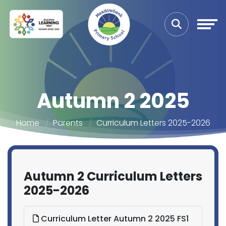
Autumn 2 2025
Home
Parents
Curriculum Letters 2025-2026
Autumn 2 Curriculum Letters
2025-2026
Curriculum Letter Autumn 2 2025 FS1