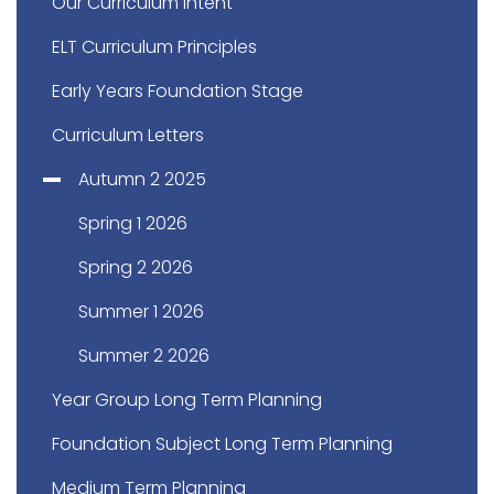
Our Curriculum Intent
ELT Curriculum Principles
Early Years Foundation Stage
Curriculum Letters
Autumn 2 2025
Spring 1 2026
Spring 2 2026
Summer 1 2026
Summer 2 2026
Year Group Long Term Planning
Foundation Subject Long Term Planning
Medium Term Planning