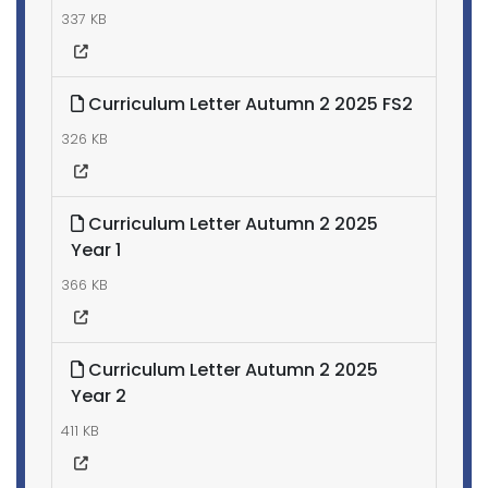
337 KB
Curriculum Letter Autumn 2 2025 FS2
326 KB
Curriculum Letter Autumn 2 2025
Year 1
366 KB
Curriculum Letter Autumn 2 2025
Year 2
411 KB