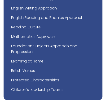
English Writing Approach
English Reading and Phonics Approach
Reading Culture
Mathematics Approach
Foundation Subjects Approach and
Progression
Learning at Home
British Values
Protected Characterisitics
Children's Leadership Teams