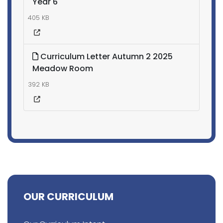
Year 6
405 KB
Curriculum Letter Autumn 2 2025
Meadow Room
392 KB
OUR CURRICULUM