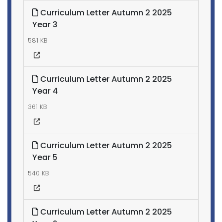
Curriculum Letter Autumn 2 2025
Year 3
581 KB
Curriculum Letter Autumn 2 2025
Year 4
361 KB
Curriculum Letter Autumn 2 2025
Year 5
540 KB
Curriculum Letter Autumn 2 2025