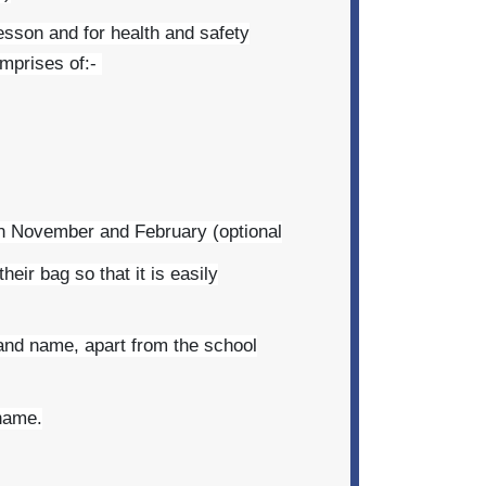
lesson and for health and safety
omprises of:-
en November and February (optional
eir bag so that it is easily
brand name, apart from the school
 name.