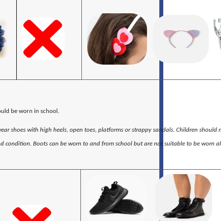
ould be worn in school.
wear shoes with high heels, open toes, platforms or strappy sandals. Children should 
d condition. Boots can be worn to and from school but are not suitable to be worn al