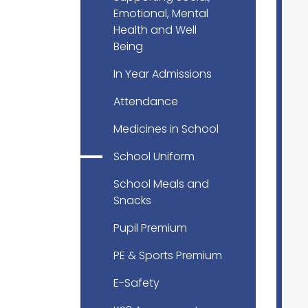
Emotional, Mental
Health and Well
Being
In Year Admissions
Attendance
Medicines in School
School Uniform
School Meals and
Snacks
Pupil Premium
PE & Sports Premium
E-Safety