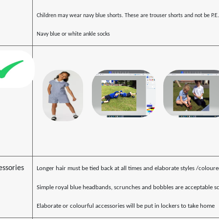
Children may wear navy blue shorts. These are trouser shorts and not be P.E.
Navy blue or white ankle socks
essories
Longer hair must be tied back at all times and elaborate styles /colour
Simple royal blue headbands, scrunches and bobbles are acceptable sc
Elaborate or colourful accessories will be put in lockers to take home