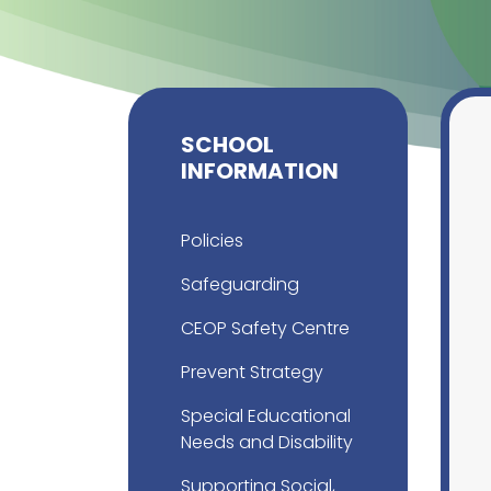
SCHOOL
INFORMATION
Policies
Safeguarding
CEOP Safety Centre
Prevent Strategy
Special Educational
Needs and Disability
Supporting Social,