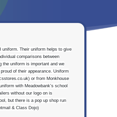
 uniform. Their uniform helps to give
individual comparisons between
g the uniform is important and we
e proud of their appearance. Uniform
mcsstores.co.uk) or from Monkhouse
 uniform with Meadowbank’s school
ilers without our logo on is
ool, but there is a pop up shop run
ntmail & Class Dojo)