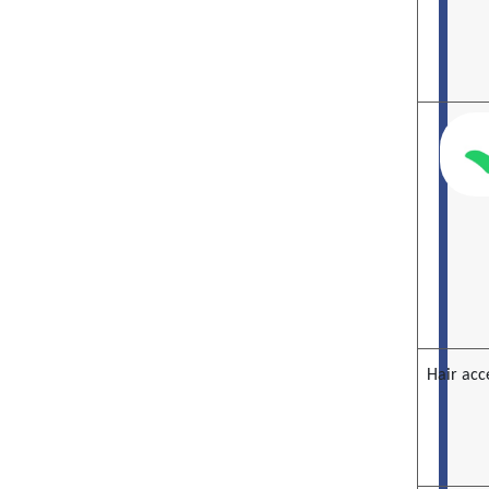
Hair acc