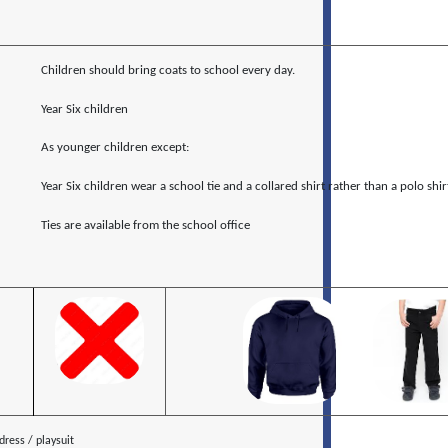
Children should bring coats to school every day.
Year Six children
As younger children except:
Year Six children wear a school tie and a collared shirt rather than a polo shir
Ties are available from the school office
ress / playsuit