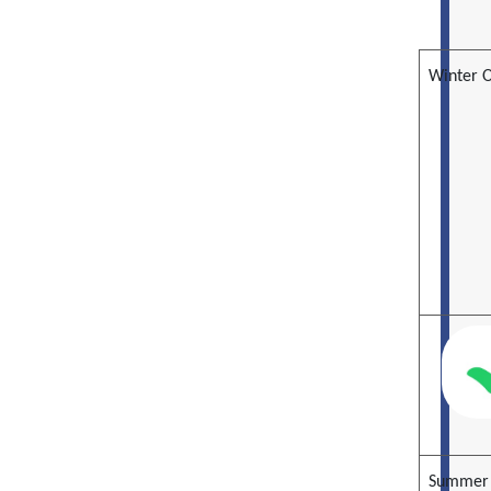
Winter 
Summer 