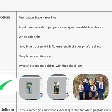
Options
Foundation Stage – Year Five
Royal blue sweatshirt, jumper or cardigan (sweatshirts no hoods)
White polo shirt
Navy blue trousers (M & F), knee length skirt or pinafore dress
Navy blue or white socks
Sweatshirts and polo shirts, with the school logo,
Uniform
In the summer girls may wear a knee length blue and white gingham check d