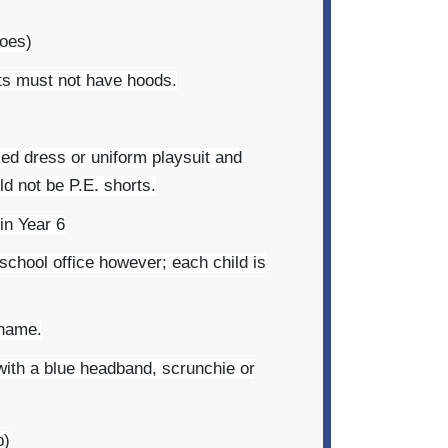
hoes)
rts must not have hoods.
ed dress or uniform playsuit and
d not be P.E. shorts.
 in Year 6
 school office however; each child is
 name.
 with a blue headband, scrunchie or
b)