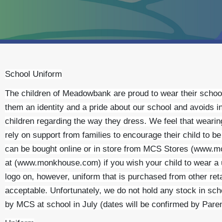
School Uniform
The children of Meadowbank are proud to wear their school
them an identity and a pride about our school and avoids 
children regarding the way they dress. We feel that wearin
rely on support from families to encourage their child to b
can be bought online or in store from MCS Stores (www.
at (www.monkhouse.com) if you wish your child to wear a
logo on, however, uniform that is purchased from other reta
acceptable. Unfortunately, we do not hold any stock in sch
by MCS at school in July (dates will be confirmed by Pare