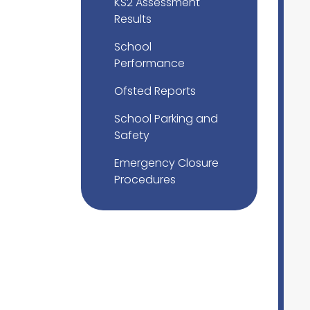
KS2 Assessment
Results
School
Performance
Ofsted Reports
School Parking and
Safety
Emergency Closure
Procedures