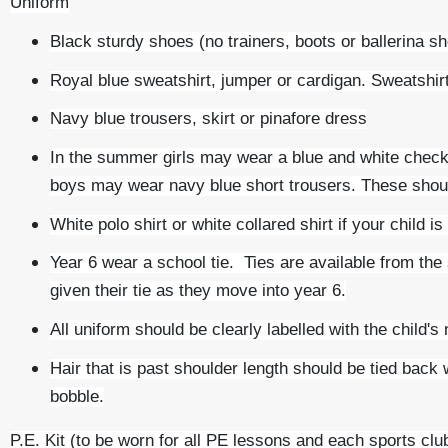
Uniform
Black sturdy shoes (no trainers, boots or ballerina s
Royal blue sweatshirt, jumper or cardigan. Sweatshi
Navy blue trousers, skirt or pinafore dress
In the summer girls may wear a blue and white check
boys may wear navy blue short trousers. These shoul
White polo shirt or white collared shirt if your child is
Year 6 wear a school tie. Ties are available from the
given their tie as they move into year 6.
All uniform should be clearly labelled with the child's
Hair that is past shoulder length should be tied back
bobble.
P.E. Kit (to be worn for all PE lessons and each sports clu