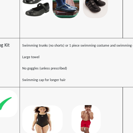
g Kit
Swimming trunks (no shorts) or 1 piece swimming costume and swimming 
Large towel
No goggles (unless prescribed)
Swimming cap for longer hair