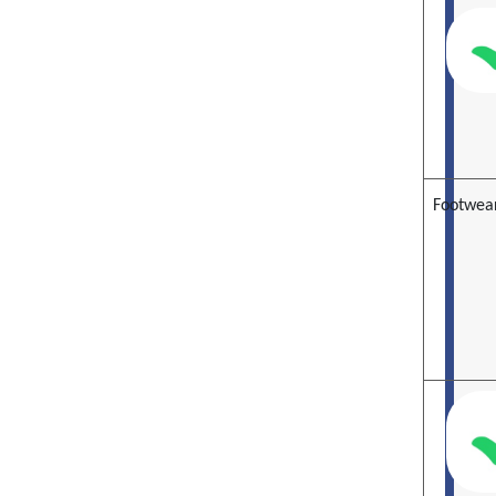
Footwea