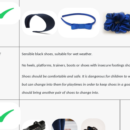
r
Sensible black shoes, suitable for wet weather.
No heels, platforms, trainers, boots or shoes with insecure footings sh
Shoes should be comfortable and safe. It is dangerous for children to 
but can change into them for playtimes in order to keep shoes in a goo
should bring another pair of shoes to change into.