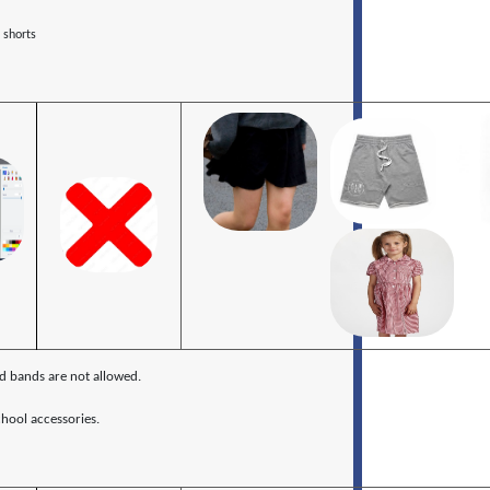
 shorts
ed bands are not allowed.
hool accessories.