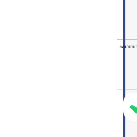
Swimmin