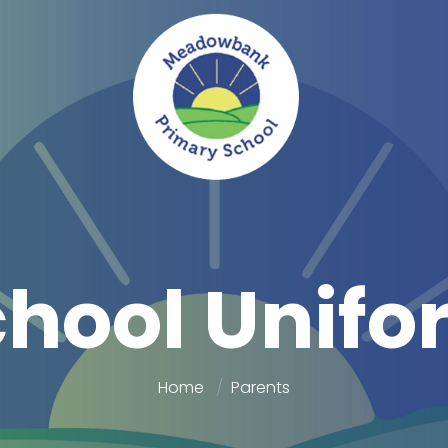
chool Unifo
Home
Parents