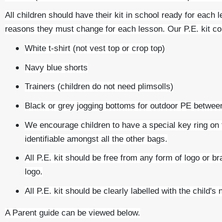
All children should have their kit in school ready for each 
reasons they must change for each lesson. Our P.E. kit c
White t-shirt (not vest top or crop top)
Navy blue shorts
Trainers (children do not need plimsolls)
Black or grey jogging bottoms for outdoor PE betwe
We encourage children to have a special key ring on th
identifiable amongst all the other bags.
All P.E. kit should be free from any form of logo or 
logo.
All P.E. kit should be clearly labelled with the child's
A Parent guide can be viewed below.