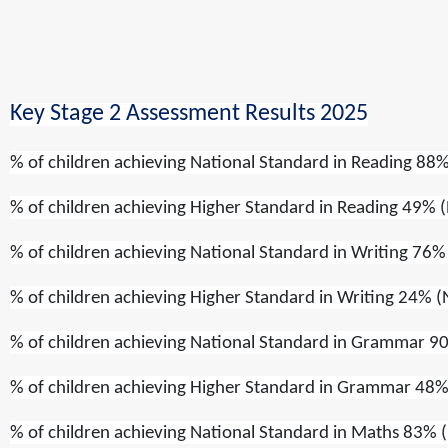
Key Stage 2 Assessment Results 2025
% of children achieving
National Standard
in
Reading
88%
% of children achieving
Higher Standard
in
Reading
49% (
% of children achieving
National Standard
in
Writing
76% 
% of children achieving
Higher Standard
in
Writing
24% (
% of children achieving
National Standard
in
Grammar
90
% of children achieving
Higher Standard
in
Grammar
48%
% of children achieving
National Standard
in
Maths
83% (