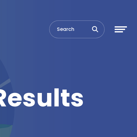
Results