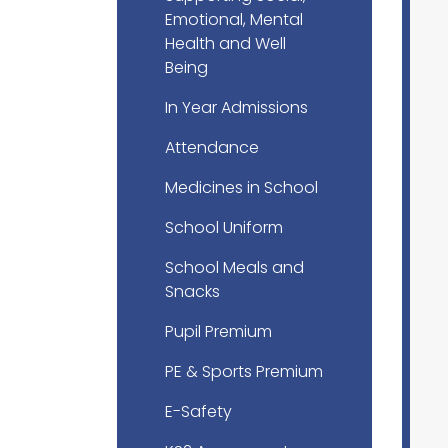
Emotional, Mental
Health and Well
Being
In Year Admissions
Attendance
Medicines in School
School Uniform
School Meals and
Snacks
Pupil Premium
PE & Sports Premium
E-Safety