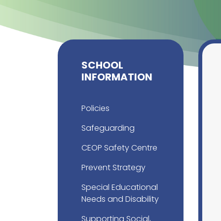
SCHOOL
INFORMATION
Policies
Safeguarding
CEOP Safety Centre
Prevent Strategy
Special Educational
Needs and Disability
Supporting Social,