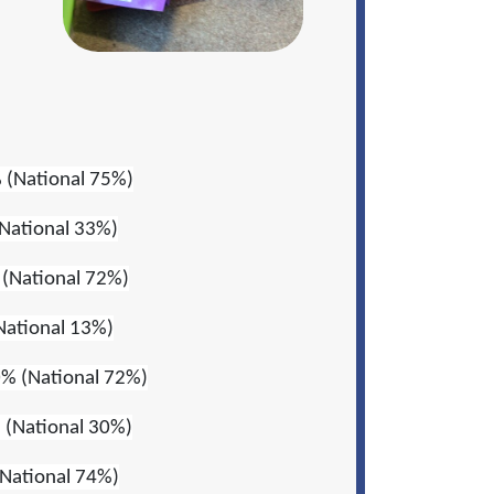
 (National 75%)
National 33%)
(National 72%)
National 13%)
% (National 72%)
 (National 30%)
National 74%)