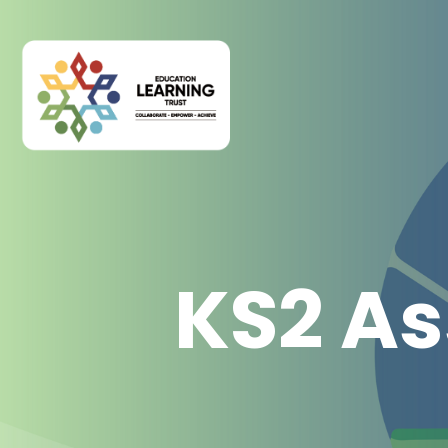
KS2 As