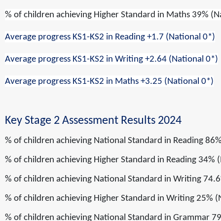
% of children achieving
Higher Standard
in
Maths
39% (N
Average progress KS1-KS2 in Reading
+1.7
(National 0*)
Average progress KS1-KS2 in Writing
+2.64
(National 0*)
Average progress KS1-KS2 in Maths
+3.25
(National 0*)
Key Stage 2 Assessment Results 2024
% of children achieving
National Standard
in
Reading
86%
% of children achieving
Higher Standard
in
Reading
34% (
% of children achieving
National Standard
in
Writing
74.6
% of children achieving
Higher Standard
in
Writing
25% (
% of children achieving
National Standard
in
Grammar
79