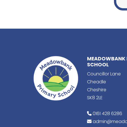
MEADOWBANK 
SCHOOL
Councillor Lane
Cheadle
Cheshire
SK8 2LE
0161 428 6286
admin@meado