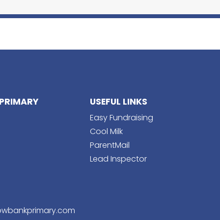
PRIMARY
USEFUL LINKS
Easy Fundraising
Cool Milk
ParentMail
Lead Inspector
wbankprimary.com