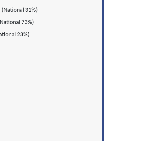
 (National 31%)
National 73%)
ational 23%)