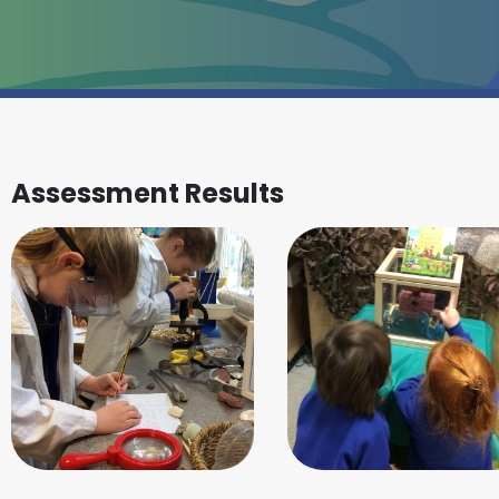
Assessment Results