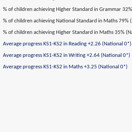
% of children achieving
Higher Standard
in
Grammar
32%
% of children achieving
National Standard
in
Maths
79% (
% of children achieving
Higher Standard
in
Maths
35% (N
Average progress KS1-KS2 in Reading
+2.26
(National 0*)
Average progress KS1-KS2 in Writing
+2.64
(National 0*)
Average progress KS1-KS2 in Maths
+3.25
(National 0*)