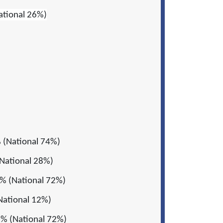
ational 26%)
 (National 74%)
National 28%)
% (National 72%)
National 12%)
% (National 72%)