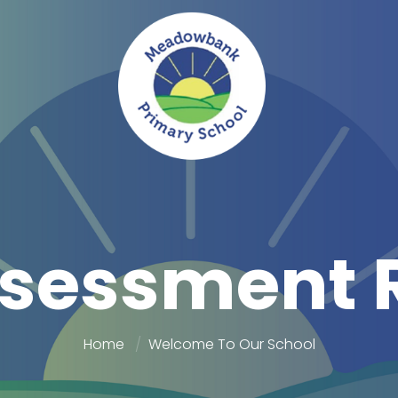
sessment 
Home
Welcome To Our School