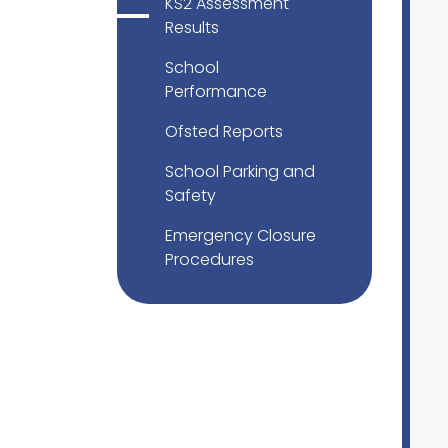
KS2 Assessment
Results
School
Performance
Ofsted Reports
School Parking and
Safety
Emergency Closure
Procedures