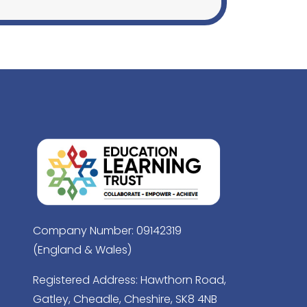
Company Number: 09142319
(England & Wales)
Registered Address: Hawthorn Road,
Gatley, Cheadle, Cheshire, SK8 4NB