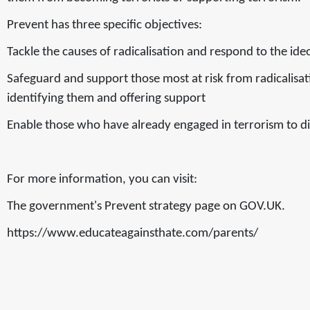
Prevent has three specific objectives:
Tackle the causes of radicalisation and respond to the ide
Safeguard and support those most at risk from radicalisat
identifying them and offering support
Enable those who have already engaged in terrorism to di
For more information, you can visit:
The government's Prevent strategy page on GOV.UK.
https://www.educateagainsthate.com/parents/