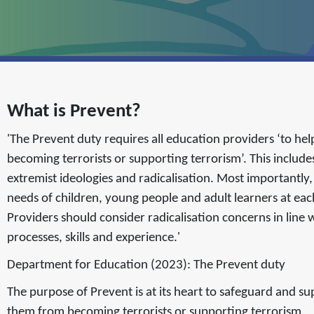
What is Prevent?
'The Prevent duty requires all education providers ‘to hel
becoming terrorists or supporting terrorism’. This includ
extremist ideologies and radicalisation. Most importantly
needs of children, young people and adult learners at eac
Providers should consider radicalisation concerns in line w
processes, skills and experience.'
Department for Education (2023): The Prevent duty
The purpose of Prevent is at its heart to safeguard and s
them from becoming terrorists or supporting terrorism.