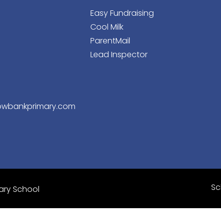
Easy Fundraising
Cool Milk
ParentMail
Lead Inspector
wbankprimary.com
Sc
ary School