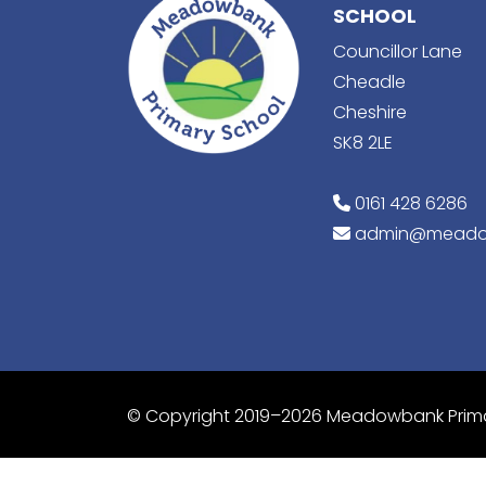
SCHOOL
Councillor Lane
Cheadle
Cheshire
SK8 2LE
0161 428 6286
admin@meado
© Copyright 2019–2026 Meadowbank Prim