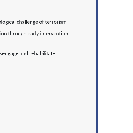
ological challenge of terrorism
ion through early intervention,
sengage and rehabilitate