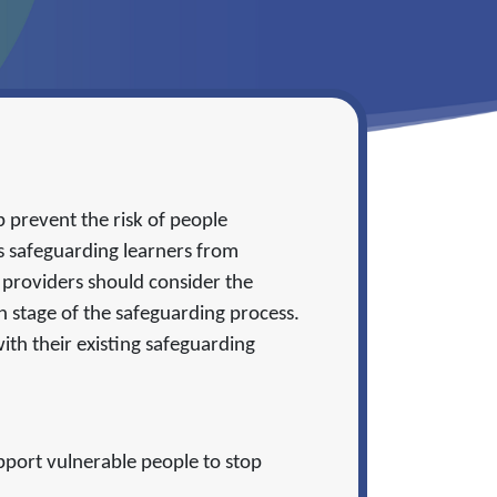
p prevent the risk of people
es safeguarding learners from
, providers should consider the
h stage of the safeguarding process.
ith their existing safeguarding
upport vulnerable people to stop