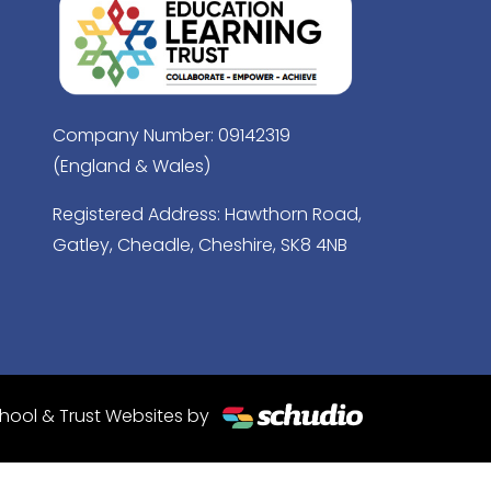
Company Number: 09142319
(England & Wales)
Registered Address: Hawthorn Road,
Gatley, Cheadle, Cheshire, SK8 4NB
hool & Trust Websites by