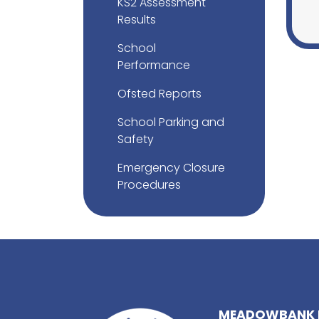
KS2 Assessment
Results
School
Performance
Ofsted Reports
School Parking and
Safety
Emergency Closure
Procedures
MEADOWBANK 