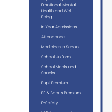
Emotional, Mental
Health and Well
Being
In Year Admissions
Attendance
Medicines in School
School Uniform
School Meals and
Snacks
Pupil Premium
PE & Sports Premium
E-Safety