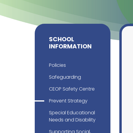
SCHOOL
INFORMATION
Policies
Safeguarding
CEOP Safety Centre
Prevent Strategy
Special Educational
Needs and Disability
Supporting Social,