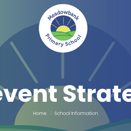
event Strat
Home
School Information